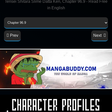
Tensei Shitara Slime Datta Ken, Chapter 96.9 - Read Free
in English
Prev
Next