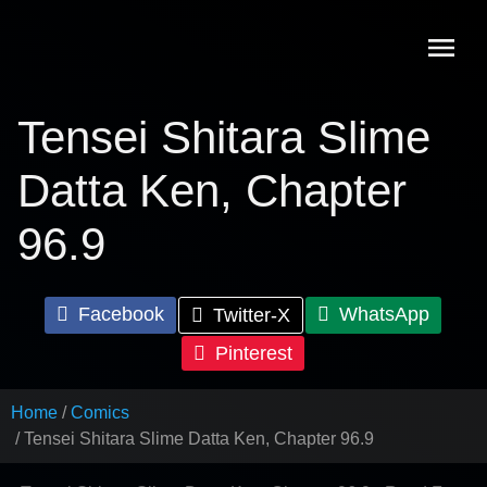
Skip
to
content
Tensei Shitara Slime
Datta Ken, Chapter
96.9
Facebook
WhatsApp
Twitter-X
Pinterest
Home
Comics
Tensei Shitara Slime Datta Ken, Chapter 96.9