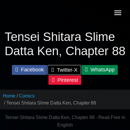
Skip
to
content
Tensei Shitara Slime
Datta Ken, Chapter 88
Facebook
WhatsApp
Twitter-X
Pinterest
Home
Comics
Tensei Shitara Slime Datta Ken, Chapter 88
Tensei Shitara Slime Datta Ken, Chapter 88 - Read Free in
English