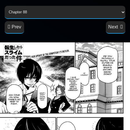
Prev
Next