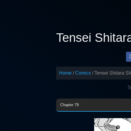
Skip
to
content
Tensei Shitar
Home
Comics
Tensei Shitara S
T