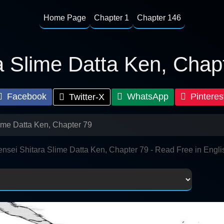
Home Page
Chapter 1
Chapter 146
a Slime Datta Ken, Chap
Facebook
WhatsApp
Pinteres
Twitter-X
lime Datta Ken, Chapter 79
ensei Shitara Slime Datta Ken, Chapter 79 - Read Free in Engli