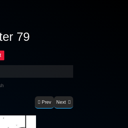
ter 79
t
sh
Prev
Next