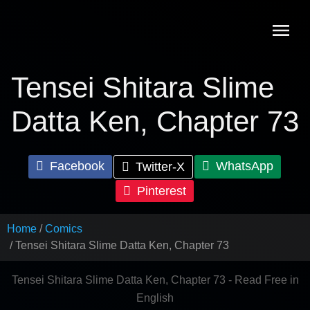
Skip
to
content
Tensei Shitara Slime
Datta Ken, Chapter 73
Facebook
WhatsApp
Twitter-X
Pinterest
Home
Comics
Tensei Shitara Slime Datta Ken, Chapter 73
Tensei Shitara Slime Datta Ken, Chapter 73 - Read Free in
English