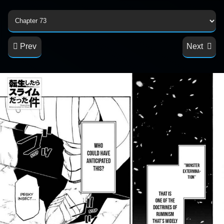
Prev
Next