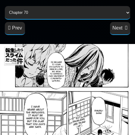
Prev
Next