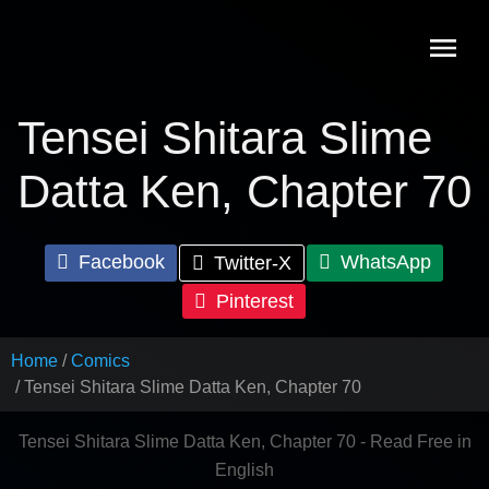
Skip
to
content
Tensei Shitara Slime
Datta Ken, Chapter 70
Facebook
WhatsApp
Twitter-X
Pinterest
Home
Comics
Tensei Shitara Slime Datta Ken, Chapter 70
Tensei Shitara Slime Datta Ken, Chapter 70 - Read Free in
English