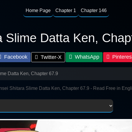
Home Page
Chapter 1
Chapter 146
a Slime Datta Ken, Chap
Facebook
WhatsApp
Pinteres
Twitter-X
ime Datta Ken, Chapter 67.9
nsei Shitara Slime Datta Ken, Chapter 67.9 - Read Free in Engl