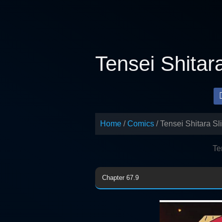
Skip
to
content
Tensei Shitar
Home
Comics
Tensei Shitara Sl
Te