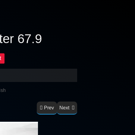
ter 67.9
t
ish
Prev
Next