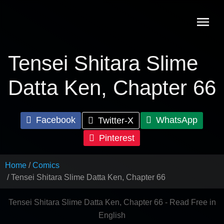
Skip
to
content
Tensei Shitara Slime
Datta Ken, Chapter 66
Facebook
WhatsApp
Twitter-X
Pinterest
Home
Comics
Tensei Shitara Slime Datta Ken, Chapter 66
Tensei Shitara Slime Datta Ken, Chapter 66 - Read Free in
English