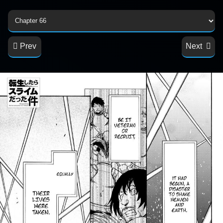
Prev
Next