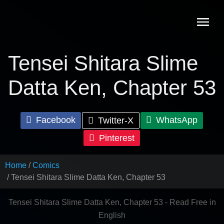
Skip
to
content
Tensei Shitara Slime
Datta Ken, Chapter 53
Facebook
WhatsApp
Twitter-X
Pinterest
Home
Comics
Tensei Shitara Slime Datta Ken, Chapter 53
Tensei Shitara Slime Datta Ken, Chapter 53 - Read Free in
English