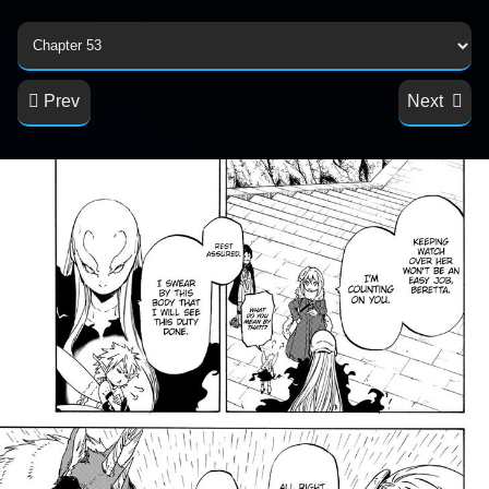
Prev
Next