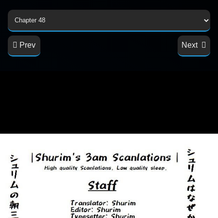
Prev
Next