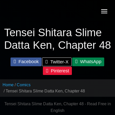
Skip
to
content
Tensei Shitara Slime
Datta Ken, Chapter 48
Facebook
WhatsApp
Twitter-X
Pinterest
Home
Comics
Tensei Shitara Slime Datta Ken, Chapter 48
Tensei Shitara Slime Datta Ken, Chapter 48 - Read Free in
English