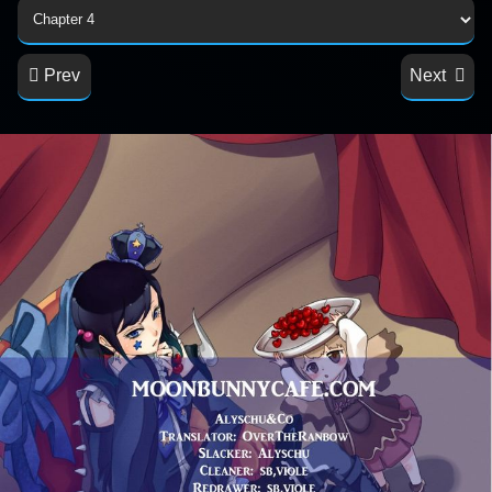
Prev
Next