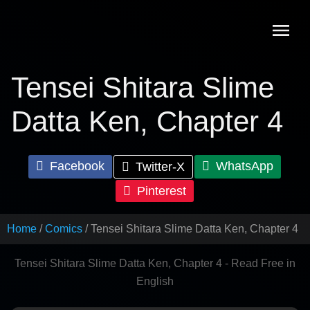
Skip
to
content
Tensei Shitara Slime
Datta Ken, Chapter 4
Facebook
WhatsApp
Twitter-X
Pinterest
Home
Comics
Tensei Shitara Slime Datta Ken, Chapter 4
Tensei Shitara Slime Datta Ken, Chapter 4 - Read Free in
English