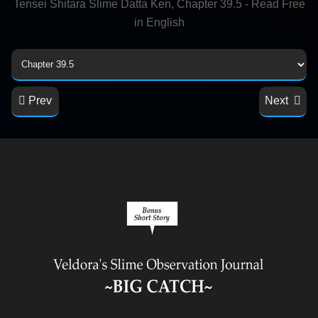
Tensei Shitara Slime Datta Ken, Chapter 39.5 - Read Free
in English
Prev
Next