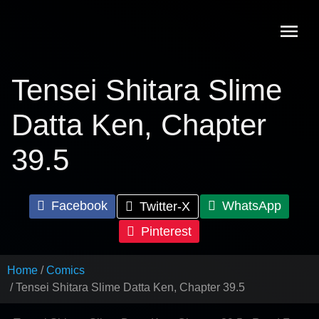
Skip
to
content
Tensei Shitara Slime
Datta Ken, Chapter
39.5
Facebook
WhatsApp
Twitter-X
Pinterest
Home
Comics
Tensei Shitara Slime Datta Ken, Chapter 39.5