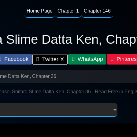
Home Page
Chapter 1
Chapter 146
a Slime Datta Ken, Chap
Facebook
WhatsApp
Pinteres
Twitter-X
lime Datta Ken, Chapter 36
ensei Shitara Slime Datta Ken, Chapter 36 - Read Free in Engli