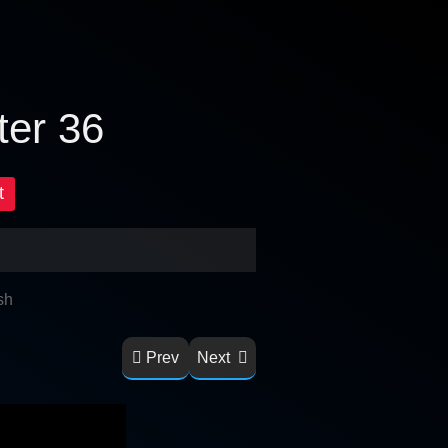
ter 36
t
sh
Prev
Next