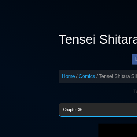
Skip
to
content
Tensei Shitar
Home
Comics
Tensei Shitara S
T