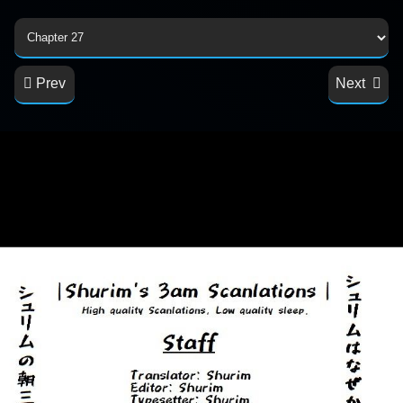
Prev
Next