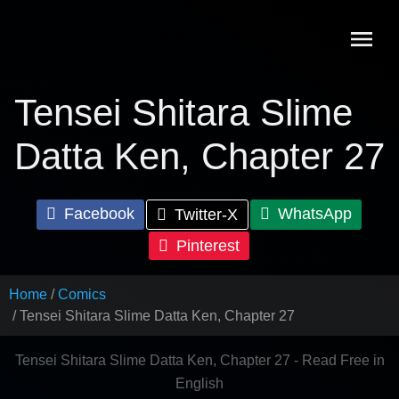
Skip
to
content
Tensei Shitara Slime
Datta Ken, Chapter 27
Facebook
WhatsApp
Twitter-X
Pinterest
Home
Comics
Tensei Shitara Slime Datta Ken, Chapter 27
Tensei Shitara Slime Datta Ken, Chapter 27 - Read Free in
English