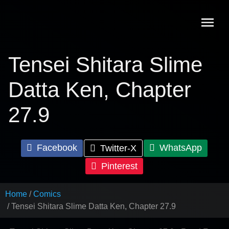
Skip
to
content
Tensei Shitara Slime
Datta Ken, Chapter
27.9
Facebook
WhatsApp
Twitter-X
Pinterest
Home
Comics
Tensei Shitara Slime Datta Ken, Chapter 27.9