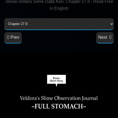
Tensei Shitara Slime Datta Ken, Chapter 27.9 - Read Free
in English
Prev
Next