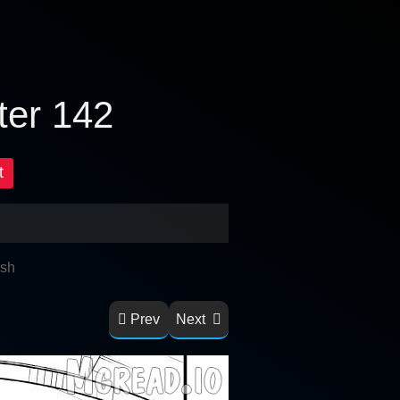
ter 142
t
ish
Prev
Next