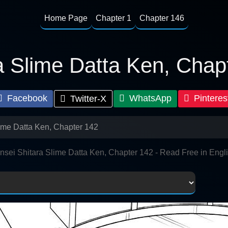
Home Page
Chapter 1
Chapter 146
a Slime Datta Ken, Chap
Facebook
WhatsApp
Pinteres
Twitter-X
lime Datta Ken, Chapter 142
nsei Shitara Slime Datta Ken, Chapter 142 - Read Free in Engl