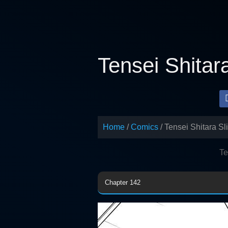
Skip
to
content
Tensei Shitar
Home
Comics
Tensei Shitara S
Te