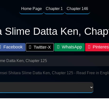
Home Page
Chapter 1
Chapter 146
a Slime Datta Ken, Chap
Facebook
WhatsApp
Pinteres
Twitter-X
lime Datta Ken, Chapter 125
nsei Shitara Slime Datta Ken, Chapter 125 - Read Free in Engl