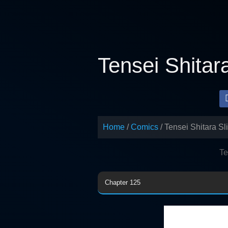
Skip
to
content
Tensei Shitar
Home
Comics
Tensei Shitara S
Te