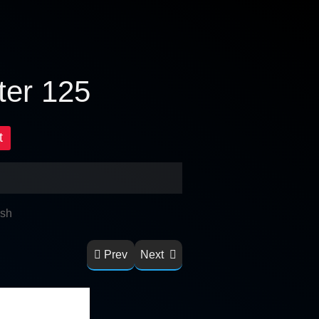
ter 125
t
ish
Prev
Next