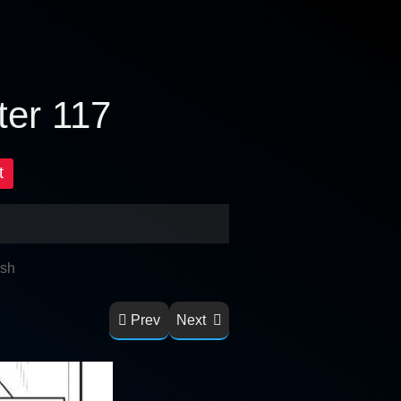
ter 117
t
ish
Prev
Next