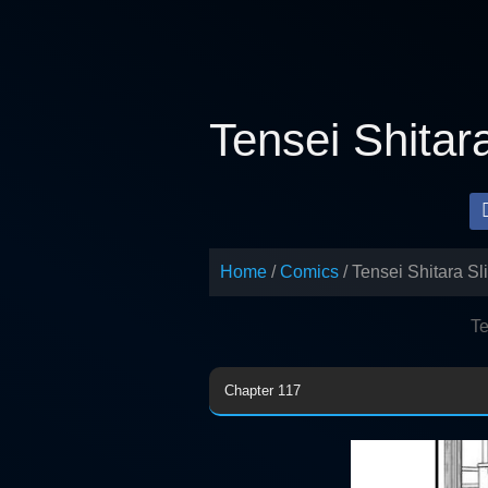
Skip
to
content
Tensei Shitar
Home
Comics
Tensei Shitara S
Te