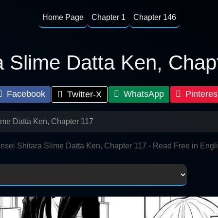
Home Page
Chapter 1
Chapter 146
a Slime Datta Ken, Chap
Facebook
WhatsApp
Pinteres
Twitter-X
lime Datta Ken, Chapter 117
nsei Shitara Slime Datta Ken, Chapter 117 - Read Free in Engl