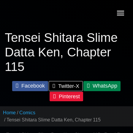
Skip
to
content
Tensei Shitara Slime
Datta Ken, Chapter
115
Facebook
WhatsApp
Twitter-X
Pinterest
Home
Comics
Tensei Shitara Slime Datta Ken, Chapter 115