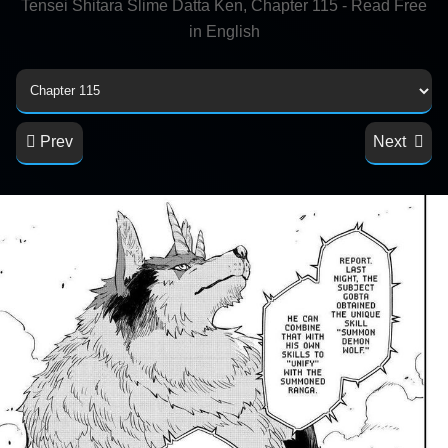
Tensei Shitara Slime Datta Ken, Chapter 115 - Read Free
in English
Prev
Next