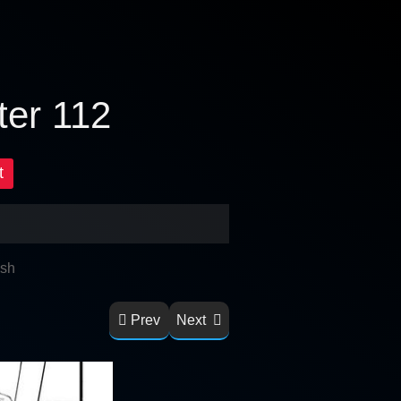
ter 112
t
ish
Prev
Next