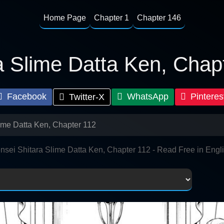
Home Page
Chapter 1
Chapter 146
a Slime Datta Ken, Chap
Facebook
WhatsApp
Pinteres
Twitter-X
lime Datta Ken, Chapter 112
nsei Shitara Slime Datta Ken, Chapter 112 - Read Free in Engl