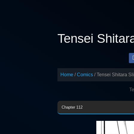
Skip
to
content
Tensei Shitar
Home
Comics
Tensei Shitara S
Te