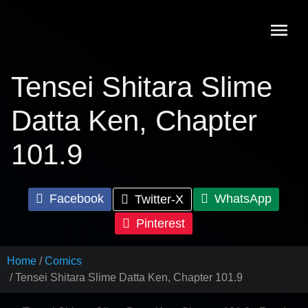
Skip
to
content
Tensei Shitara Slime
Datta Ken, Chapter
101.9
Facebook
WhatsApp
Twitter-X
Pinterest
Home
Comics
Tensei Shitara Slime Datta Ken, Chapter 101.9