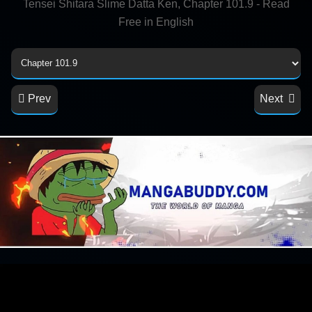
Tensei Shitara Slime Datta Ken, Chapter 101.9 - Read
Free in English
Prev
Next