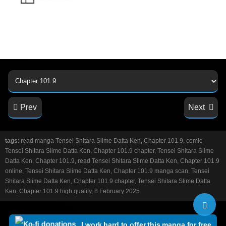
Prev
Next
tags
: read manga Tensei Shitara Slime Datta Ken, Chapter 101.9, comic
Tensei Shitara Slime Datta Ken, Chapter 101.9 chapter, Tensei Shitara Slime
Datta Ken, Chapter 101.9, read Tensei Shitara Slime Datta Ken, Chapter 101.9
online, Tensei Shitara Slime Datta Ken, Chapter 101.9 manga scan, Tensei
Shitara Slime Datta Ken, Chapter 101.9 chapter, Tensei Shitara Slime Datta
Ken, Chapter 101.9 high quality, 8 February 2025
I work hard to offer this manga for free